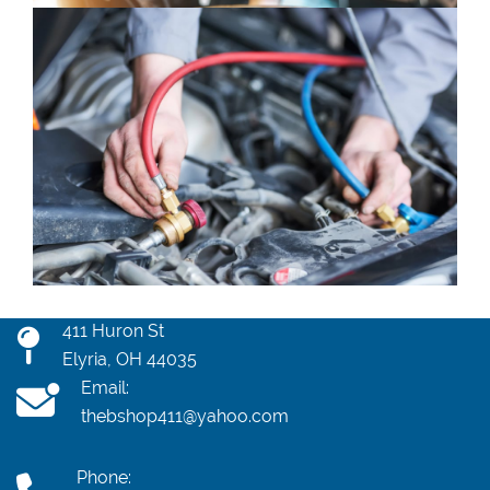
411 Huron St
Elyria, OH 44035
Email:
thebshop411@yahoo.com
Phone: