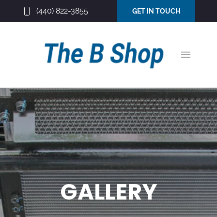
(440) 822-3855
GET IN TOUCH
GALLERY