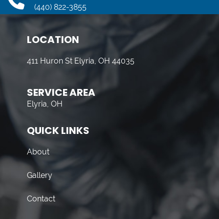
(440) 822-3855
LOCATION
411 Huron St Elyria, OH 44035
SERVICE AREA
Elyria, OH
QUICK LINKS
About
Gallery
Contact